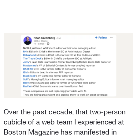
Over the past decade, that two-person
cubicle of a web team I experienced at
Boston Magazine has manifested in