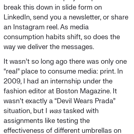
break this down in slide form on
LinkedIn, send you a newsletter, or share
an Instagram reel. As media
consumption habits shift, so does the
way we deliver the messages.
It wasn’t so long ago there was only one
“real” place to consume media: print. In
2009, I had an internship under the
fashion editor at Boston Magazine. It
wasn’t exactly a “Devil Wears Prada”
situation, but I
was
tasked with
assignments like testing the
effectiveness of different umbrellas on