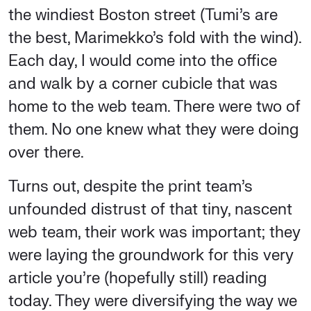
the windiest Boston street (Tumi’s are
the best, Marimekko’s fold with the wind).
Each day, I would come into the office
and walk by a corner cubicle that was
home to the web team. There were two of
them. No one knew what they were doing
over there.
Turns out, despite the print team’s
unfounded distrust of that tiny, nascent
web team, their work was important; they
were laying the groundwork for this very
article you’re (hopefully still) reading
today. They were diversifying the way we