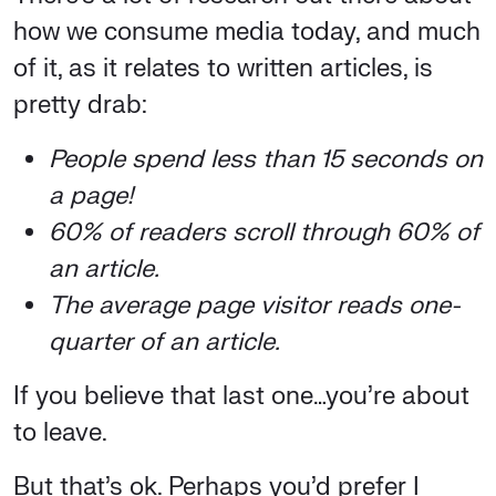
how we consume media today, and much
of it, as it relates to written articles, is
pretty drab:
People spend less than 15 seconds on
a page!
60% of readers scroll through 60% of
an article.
The average page visitor reads one-
quarter of an article.
If you believe that last one…you’re about
to leave.
But that’s ok. Perhaps you’d prefer I