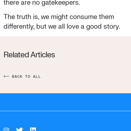
there are no gatekeepers.
The truth is, we might consume them
differently, but we all love a good story.
Related Articles
BACK TO ALL