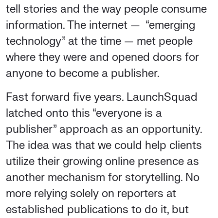
tell stories and the way people consume
information. The internet — “emerging
technology” at the time — met people
where they were and opened doors for
anyone to become a publisher.
Fast forward five years. LaunchSquad
latched onto this “everyone is a
publisher” approach as an opportunity.
The idea was that we could help clients
utilize their growing online presence as
another mechanism for storytelling. No
more relying solely on reporters at
established publications to do it, but