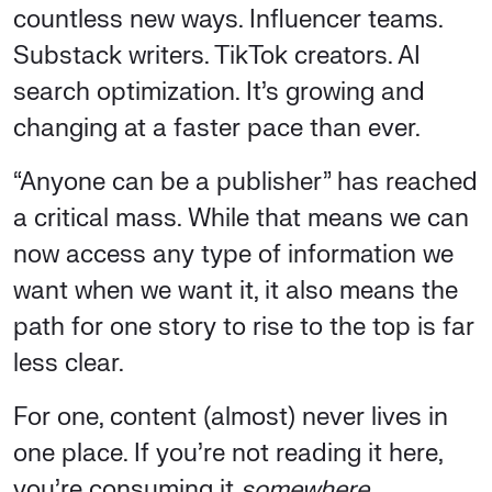
countless new ways. Influencer teams.
Substack writers. TikTok creators. AI
search optimization. It’s growing and
changing at a faster pace than ever.
“Anyone can be a publisher” has reached
a critical mass. While that means we can
now access any type of information we
want when we want it, it also means the
path for one story to rise to the top is far
less clear.
For one, content (almost) never lives in
one place. If you’re not reading it here,
you’re consuming it
somewhere
.