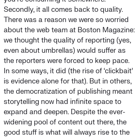
Secondly, it all comes back to quality.
There was a reason we were so worried
about the web team at Boston Magazine:
we thought the quality of reporting (yes,
even about umbrellas) would suffer as
the reporters were forced to keep pace.
In some ways, it did (the rise of ‘clickbait’
is evidence alone for that). But in others,
the democratization of publishing meant
storytelling now had infinite space to
expand and deepen. Despite the ever-
widening pool of content out there, the
good stuff is what will always rise to the