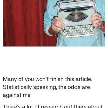
Many of you won’t finish this article.
Statistically speaking, the odds are
against me.
There’s a lot of research out there about