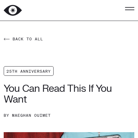
BACK TO ALL
25TH ANNIVERSARY
You Can Read This If You
Want
BY
MAEGHAN OUIMET