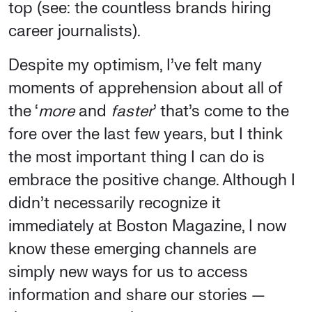
top (see: the countless brands hiring
career journalists).
Despite my optimism, I’ve felt many
moments of apprehension about all of
the ‘
more
and
faster
’ that’s come to the
fore over the last few years, but I think
the most important thing I can do is
embrace the positive change. Although I
didn’t necessarily recognize it
immediately at Boston Magazine, I now
know these emerging channels are
simply new ways for us to access
information and share our stories —