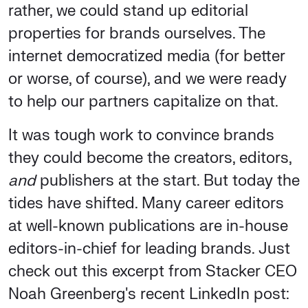
rather, we could stand up editorial
properties for brands ourselves. The
internet democratized media (for better
or worse, of course), and we were ready
to help our partners capitalize on that.
It was tough work to convince brands
they could become the creators, editors,
and
publishers at the start. But today the
tides have shifted. Many career editors
at well-known publications are in-house
editors-in-chief for leading brands. Just
check out this excerpt from Stacker CEO
Noah Greenberg's recent LinkedIn post: